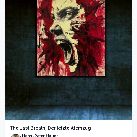
The Last Breath, Der letzte Atemzug
Hans-Peter Hauer