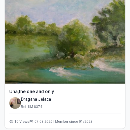
Una,the one and only
Dragana Jelaca
Ref: KM-8374
10 Views
07.08.2026 | Member since 01/2023