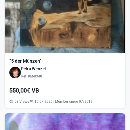
"5 der Münzen"
Petra Wenzel
Ref: KM-8348
550,00€ VB
58 Views
15.07.2026 | Member since 07/2019