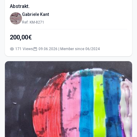
Abstrakt.
Gabriele Kant
Ref: KM-8271
200,00€
171 Views
09.06.2026 | Member since 06/2024