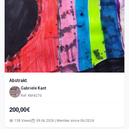
Abstrakt.
Gabriele Kant
Ref: KM-8270
200,00€
138 Views
09.06.2026 | Member since 06/2024