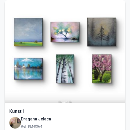
Kunst I
Dragana Jelaca
Ref: KM-8364