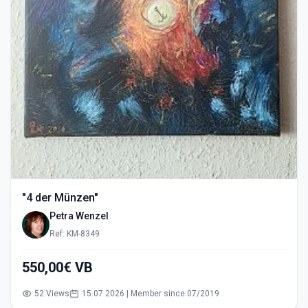
"4 der Münzen"
Petra Wenzel
Ref: KM-8349
550,00€ VB
52 Views
15.07.2026 | Member since 07/2019