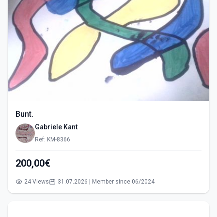
Bunt.
Gabriele Kant
Ref: KM-8366
200,00€
24 Views
31.07.2026 | Member since 06/2024