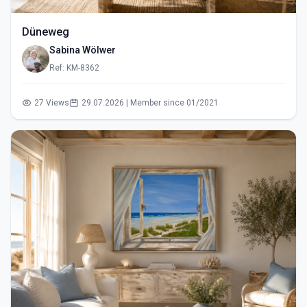
Düneweg
Sabina Wölwer
Ref: KM-8362
27 Views
29.07.2026 | Member since 01/2021