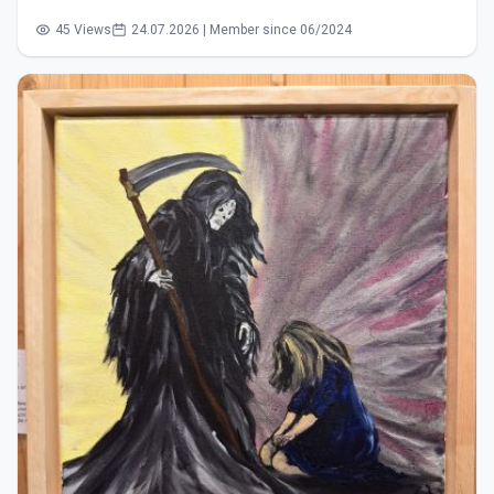
45 Views
24.07.2026 | Member since 06/2024