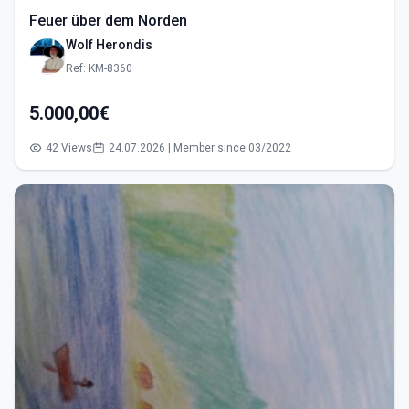
Feuer über dem Norden
Wolf Herondis
Ref: KM-8360
5.000,00€
42 Views
24.07.2026 | Member since 03/2022