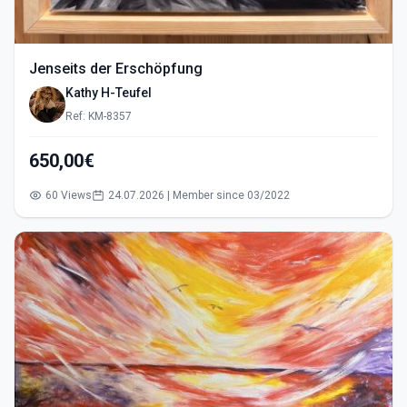
Jenseits der Erschöpfung
Kathy H-Teufel
Ref: KM-8357
650,00€
60 Views
24.07.2026 | Member since 03/2022