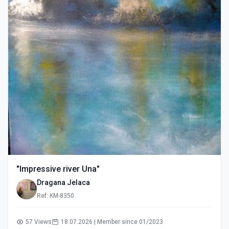
"Impressive river Una"
Dragana Jelaca
Ref: KM-8350
57 Views
18.07.2026 | Member since 01/2023