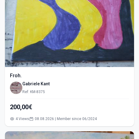
Froh.
Gabriele Kant
Ref: KM-8375
200,00€
4 Views
08.08.2026 | Member since 06/2024