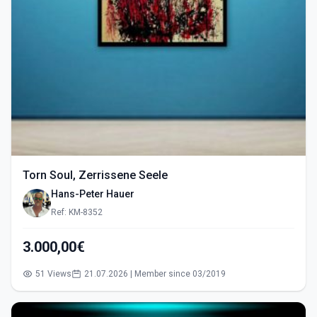
Torn Soul, Zerrissene Seele
Hans-Peter Hauer
Ref: KM-8352
3.000,00€
51 Views
21.07.2026 | Member since 03/2019