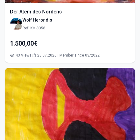
Der Atem des Nordens
Wolf Herondis
Ref: KM-8356
1.500,00€
43 Views
23.07.2026 | Member since 03/2022