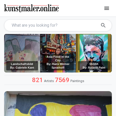
menu
search
Asia Food in the
City
Landschaftsbild
By: Hans Werner
Shhhh
By: Gabriele Kant
Sprathoff
By: Roland Palm
821
7569
Artists
Paintings