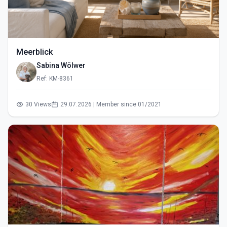
Meerblick
Sabina Wölwer
Ref: KM-8361
30 Views
29.07.2026 | Member since 01/2021