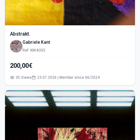
Abstrakt.
Gabriele Kant
Ref: KM-8355
200,00€
35 Views
23.07.2026 | Member since 06/2024