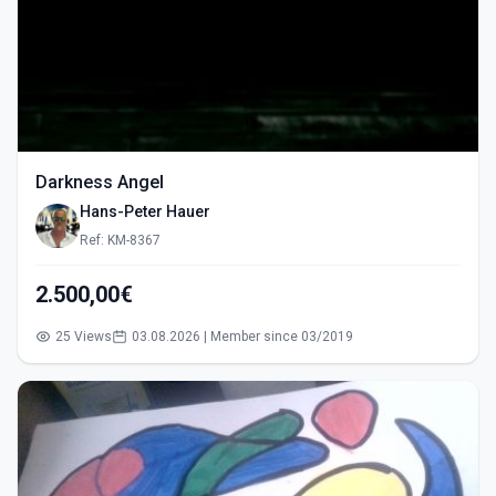
Darkness Angel
Hans-Peter Hauer
Ref: KM-8367
2.500,00€
25 Views
03.08.2026 | Member since 03/2019