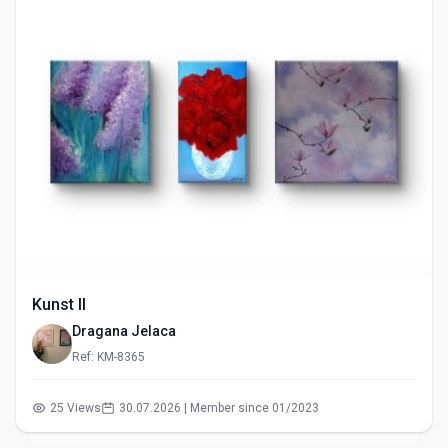
Kunst II
Dragana Jelaca
Ref: KM-8365
25 Views
30.07.2026 | Member since 01/2023