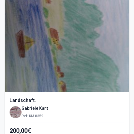
Landschaft.
Gabriele Kant
Ref: KM-8359
200,00€