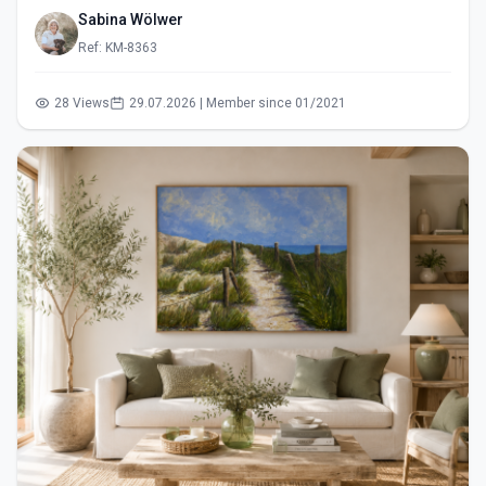
Sabina Wölwer
Ref: KM-8363
28 Views
29.07.2026 | Member since 01/2021