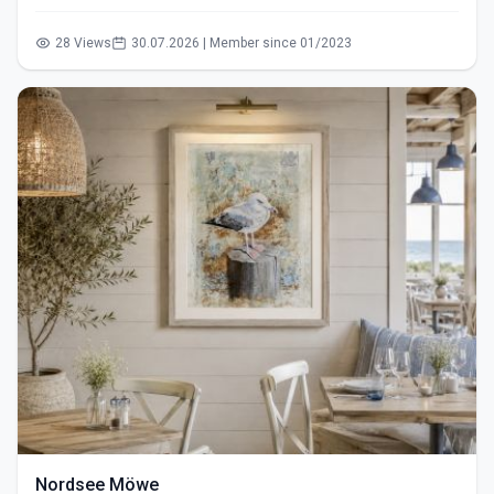
28 Views
30.07.2026 | Member since 01/2023
Nordsee Möwe