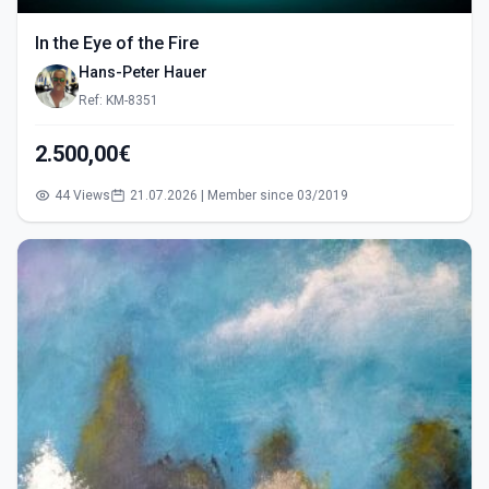
In the Eye of the Fire
Hans-Peter Hauer
Ref: KM-8351
2.500,00€
44 Views
21.07.2026 | Member since 03/2019