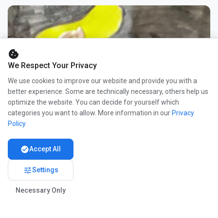
cookie
We Respect Your Privacy
We use cookies to improve our website and provide you with a
better experience. Some are technically necessary, others help us
optimize the website. You can decide for yourself which
categories you want to allow. More information in our
Privacy
Policy
.
check_circle
Accept All
tune
Settings
Necessary Only