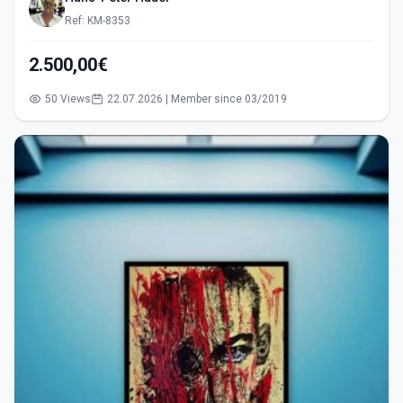
Ref: KM-8353
2.500,00€
50 Views
22.07.2026 | Member since 03/2019