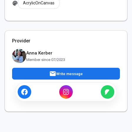
palette
AcrylicOnCanvas
Provider
Anna Kerber
Member since 07/2023
mail
Write message