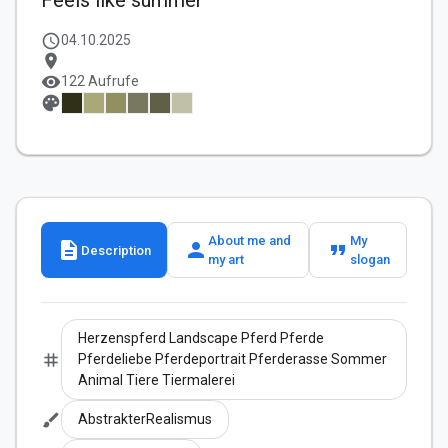
Feels like summer
schedule
04.10.2025
location_on
visibility
122 Aufrufe
palette
About me and
My
description
person
format_quote
Description
my art
slogan
Herzenspferd Landscape Pferd Pferde
tag
Pferdeliebe Pferdeportrait Pferderasse Sommer
Animal Tiere Tiermalerei
brush
AbstrakterRealismus