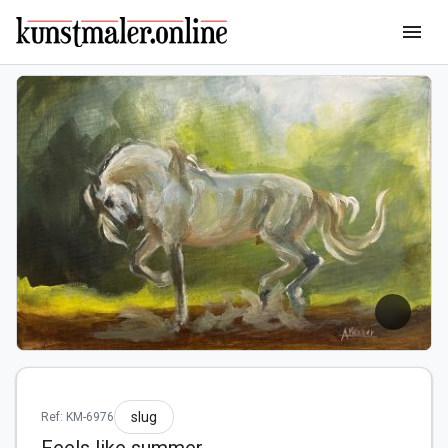
menu
slug
Ref: KM-6976