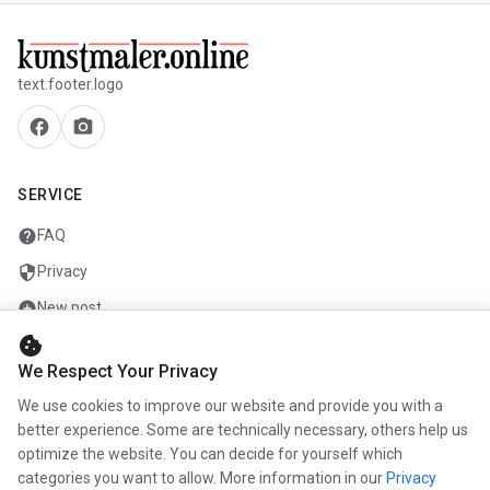
text.footer.logo
facebook
camera_alt
SERVICE
help
FAQ
security
Privacy
add_circle
New post
cookie
mail
Contact
We Respect Your Privacy
We use cookies to improve our website and provide you with a
COMPANY
better experience. Some are technically necessary, others help us
optimize the website. You can decide for yourself which
info
About us
categories you want to allow. More information in our
Privacy