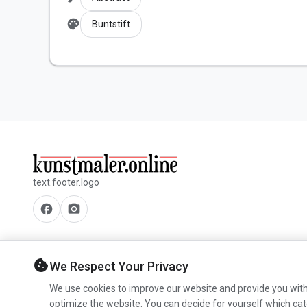
palette
Buntstift
text.footer.logo
facebook
camera_alt
cookie
We Respect Your Privacy
We use cookies to improve our website and provide you with
optimize the website. You can decide for yourself which cat