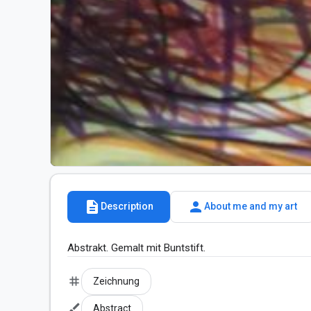
description
person
Description
About me and my art
Abstrakt. Gemalt mit Buntstift.
tag
Zeichnung
brush
Abstract