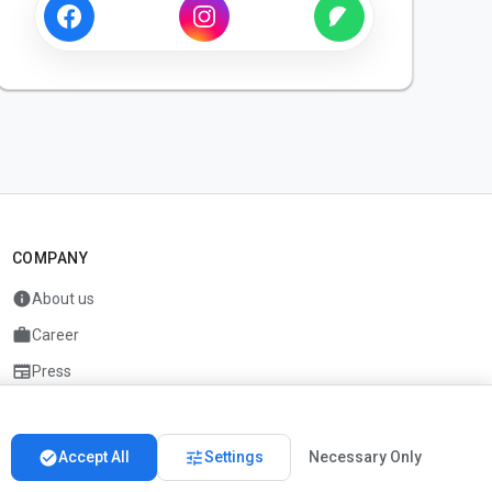
COMPANY
info
About us
work
Career
newspaper
Press
handshake
Partners
check_circle
tune
Accept All
Settings
Necessary Only