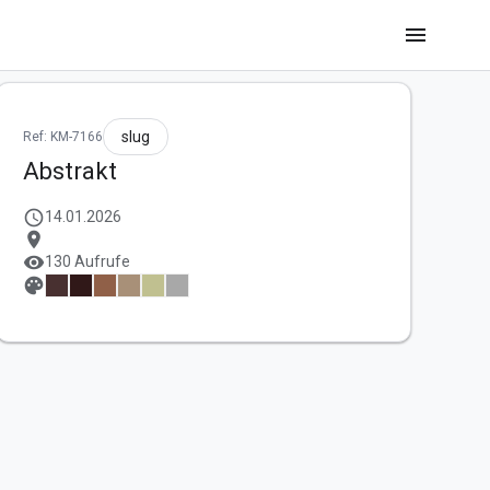
menu
slug
Ref: KM-7166
Abstrakt
schedule
14.01.2026
location_on
visibility
130 Aufrufe
palette