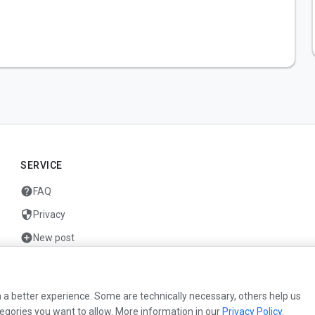
SERVICE
help
FAQ
security
Privacy
add_circle
New post
mail
Contact
 a better experience. Some are technically necessary, others help us
egories you want to allow. More information in our
Privacy Policy
.