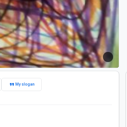
format_quote
My slogan