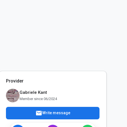
Provider
Gabriele Kant
Member since 06/2024
mail
Write message