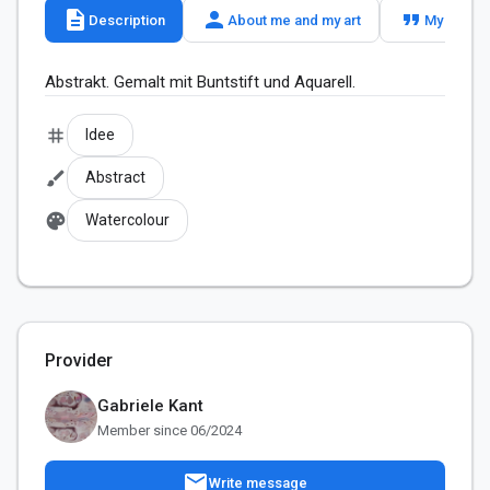
description
person
format_quote
Description
About me and my art
My slogan
Abstrakt. Gemalt mit Buntstift und Aquarell.
tag
Idee
brush
Abstract
palette
Watercolour
Provider
Gabriele Kant
Member since 06/2024
mail
Write message