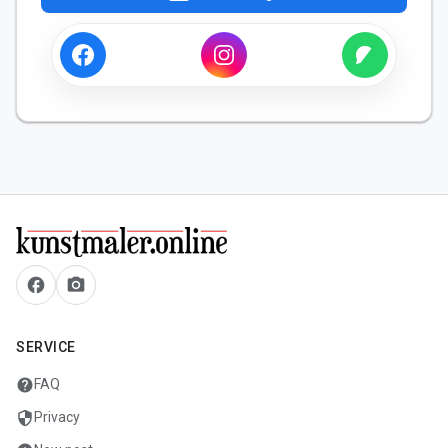
facebook
camera_alt
SERVICE
help
FAQ
security
Privacy