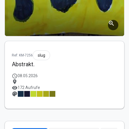
zoom_in
slug
Ref: KM-7256
Abstrakt.
schedule
08.05.2026
location_on
visibility
172 Aufrufe
palette