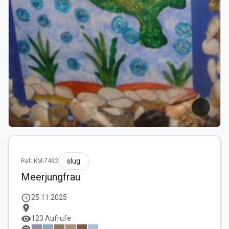
slug
Ref: KM-7492
Meerjungfrau
schedule
25.11.2025
location_on
visibility
123 Aufrufe