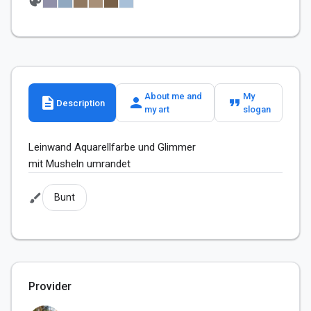
palette
About me and
My
description
person
format_quote
Description
my art
slogan
Leinwand Aquarellfarbe und Glimmer 

mit Musheln umrandet 
brush
Bunt
Provider