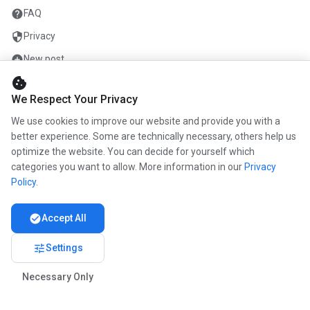
help
FAQ
security
Privacy
add_circle
New post
cookie
mail
Contact
We Respect Your Privacy
We use cookies to improve our website and provide you with a
COMPANY
better experience. Some are technically necessary, others help us
optimize the website. You can decide for yourself which
info
About us
categories you want to allow. More information in our
Privacy
work
Career
Policy
.
newspaper
Press
check_circle
Accept All
handshake
Partners
tune
Settings
Necessary Only
© 2026 www.kunstmaler.online. All rights reserved.
Imprint
Privacy
About us