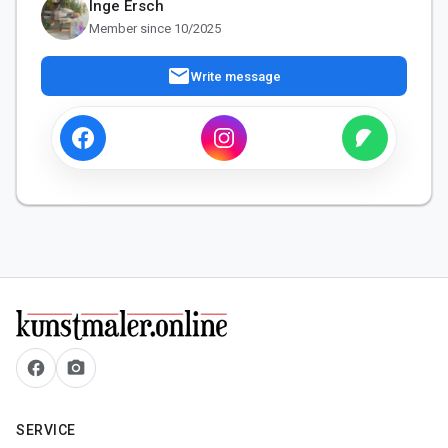
Inge Ersch
Member since 10/2025
mail
Write message
facebook
camera_alt
SERVICE