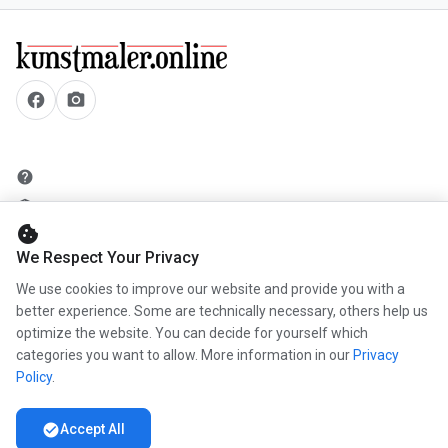
facebook
camera_alt
help
security
cookie
add_circle
We Respect Your Privacy
mail
We use cookies to improve our website and provide you with a
better experience. Some are technically necessary, others help us
optimize the website. You can decide for yourself which
info
categories you want to allow. More information in our
Privacy
work
Policy
.
newspaper
check_circle
Accept All
handshake