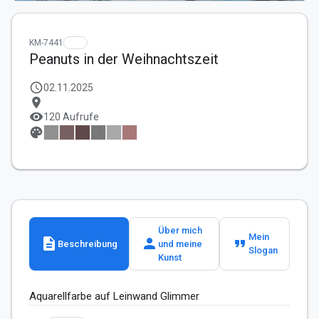
KM-7441
Peanuts in der Weihnachtszeit
schedule
02.11.2025
location_on
visibility
120 Aufrufe
palette
Über mich
Mein
description
person
format_quote
Beschreibung
und meine
Slogan
Kunst
Aquarellfarbe auf Leinwand Glimmer 