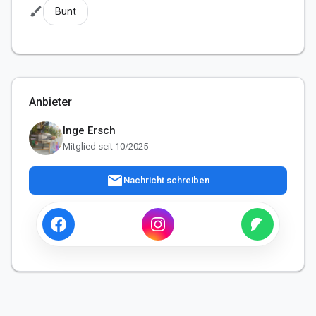
brush
Bunt
Anbieter
Inge Ersch
Mitglied seit 10/2025
mail
Nachricht schreiben