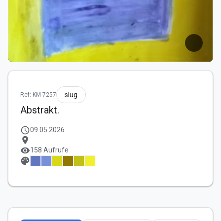
slug
Ref: KM-7257
Abstrakt.
schedule
09.05.2026
location_on
visibility
158 Aufrufe
palette