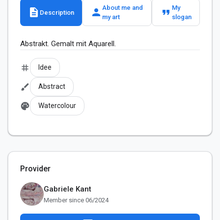
About me and
My
description
person
format_quote
Description
my art
slogan
Abstrakt. Gemalt mit Aquarell.
tag
Idee
brush
Abstract
palette
Watercolour
Provider
Gabriele Kant
Member since 06/2024