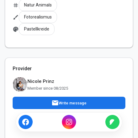
tag
Natur Animals
brush
Fotorealismus
palette
Pastellkreide
Provider
Nicole Prinz
Member since 08/2025
mail
Write message