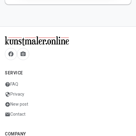
facebook
camera_alt
SERVICE
help
FAQ
security
Privacy
add_circle
New post
mail
Contact
COMPANY