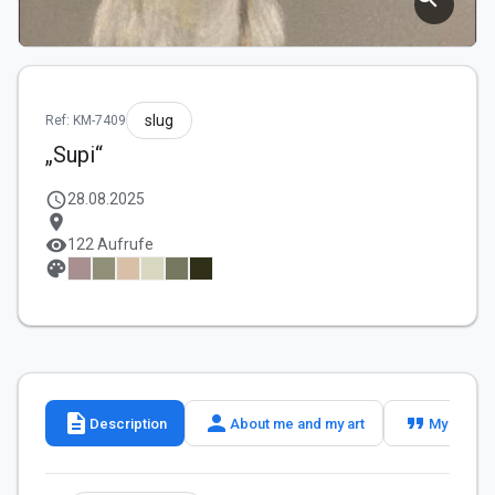
slug
Ref: KM-7409
„Supi“
schedule
28.08.2025
location_on
visibility
122 Aufrufe
palette
description
person
format_quote
Description
About me and my art
My slogan