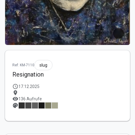
slug
Ref: KM-7110
Resignation
schedule
17.12.2025
location_on
visibility
136 Aufrufe
palette