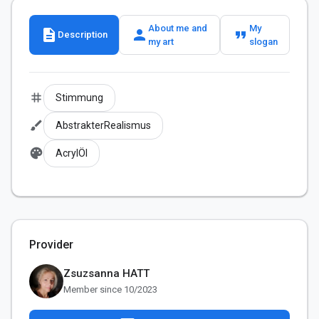
About me and
My
description
person
format_quote
Description
my art
slogan
tag
Stimmung
brush
AbstrakterRealismus
palette
AcrylÖl
Provider
Zsuzsanna HATT
Member since 10/2023