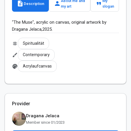
About me and
My
description
person
format_quote
Description
my art
slogan
"The Muse", acrylic on canvas, original artwork by 
Dragana Jelaca,2025.
tag
Spiritualität
brush
Contemporary
palette
Acrylaufcanvas
Provider
Dragana Jelaca
Member since 01/2023