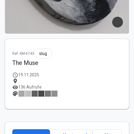
slug
Ref: KM-6743
The Muse
schedule
19.11.2025
location_on
visibility
136 Aufrufe
palette