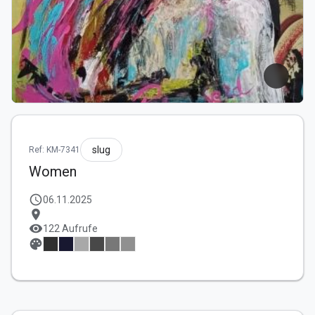
slug
Ref: KM-7341
Women
schedule
06.11.2025
location_on
visibility
122 Aufrufe
palette