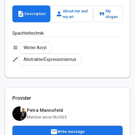
About me and
My
description
person
format_quote
Description
my art
slogan
Spachteltechnik
tag
Winter Acryl
brush
AbstrakterExpressionismus
Provider
Petra Mannsfeld
Member since 06/2025
mail
Write message