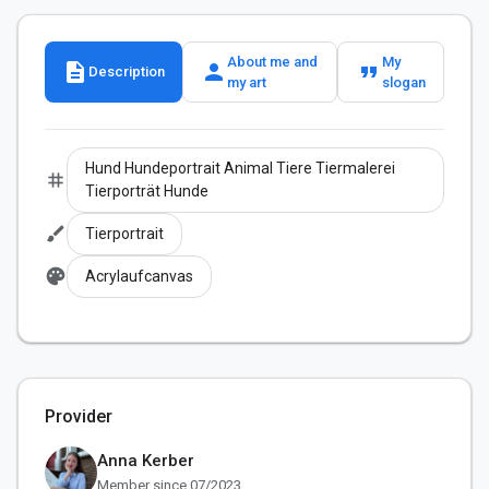
About me and
My
description
person
format_quote
Description
my art
slogan
Hund Hundeportrait Animal Tiere Tiermalerei
tag
Tierporträt Hunde
brush
Tierportrait
palette
Acrylaufcanvas
Provider
Anna Kerber
Member since 07/2023