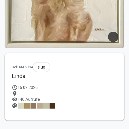
slug
Ref: KM-6984
Linda
schedule
15.03.2026
location_on
visibility
140 Aufrufe
palette