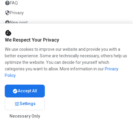
help
FAQ
security
Privacy
add_circle
New post
cookie
mail
Contact
We Respect Your Privacy
We use cookies to improve our website and provide you with a
COMPANY
better experience. Some are technically necessary, others help us
optimize the website. You can decide for yourself which
info
About us
categories you want to allow. More information in our
Privacy
work
Career
Policy
.
newspaper
Press
check_circle
Accept All
handshake
Partners
tune
Settings
Necessary Only
© 2026 www.kunstmaler.online. All rights reserved.
Imprint
Privacy
About us