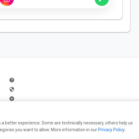
help
security
add_circle
mail
 a better experience. Some are technically necessary, others help us
egories you want to allow. More information in our
Privacy Policy
.