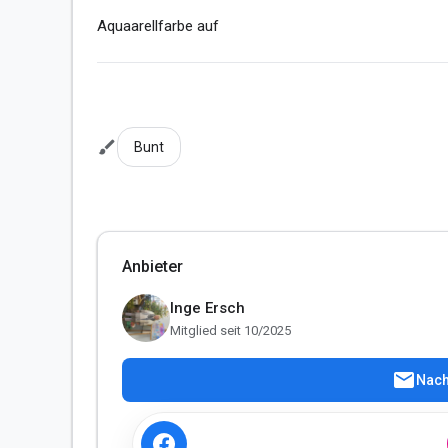
Aquaarellfarbe auf 
brush
Bunt
Anbieter
Inge Ersch
Mitglied seit 10/2025
mail
Nach