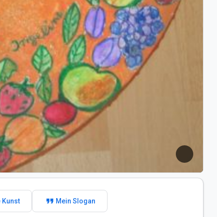
format_quote
 Kunst
Mein Slogan