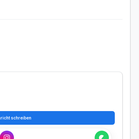
richt schreiben