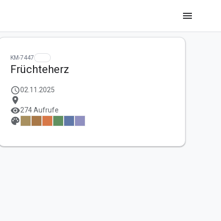
menu
KM-7447
Früchteherz
schedule
02.11.2025
location_on
visibility
274 Aufrufe
palette