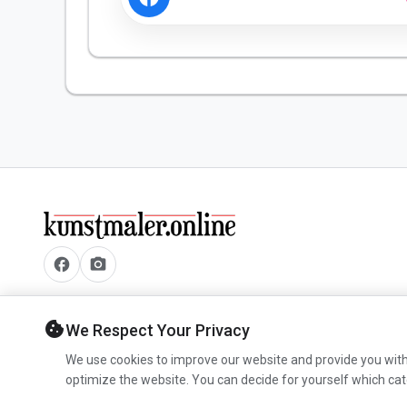
facebook
camera_alt
cookie
We Respect Your Privacy
We use cookies to improve our website and provide you with
optimize the website. You can decide for yourself which cat
© 2026 www.kunstmaler.online.