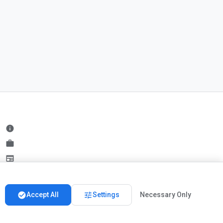
info
work
newspaper
handshake
check_circle
tune
Accept All
Settings
Necessary Only