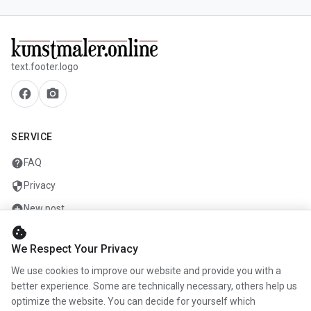
text.footer.logo
facebook
camera_alt
SERVICE
help
FAQ
security
Privacy
add_circle
New post
cookie
mail
Contact
We Respect Your Privacy
We use cookies to improve our website and provide you with a
COMPANY
better experience. Some are technically necessary, others help us
optimize the website. You can decide for yourself which
info
About us