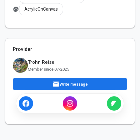
palette
AcrylicOnCanvas
Provider
Trohn Reise
Member since 07/2025
mail
Write message