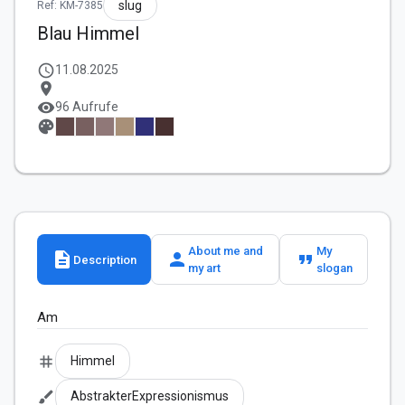
slug
Ref: KM-7385
Blau Himmel
schedule
11.08.2025
location_on
visibility
96 Aufrufe
palette
About me and
My
description
person
format_quote
Description
my art
slogan
Am
tag
Himmel
brush
AbstrakterExpressionismus