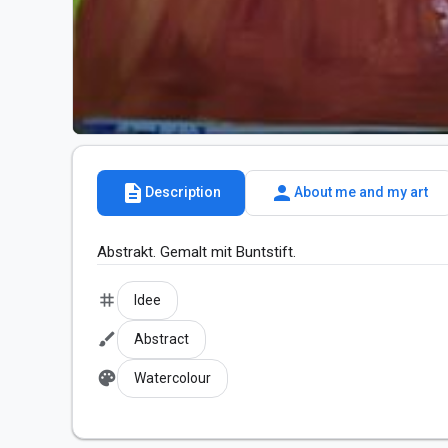
description
person
Description
About me and my art
Abstrakt. Gemalt mit Buntstift.
tag
Idee
brush
Abstract
palette
Watercolour