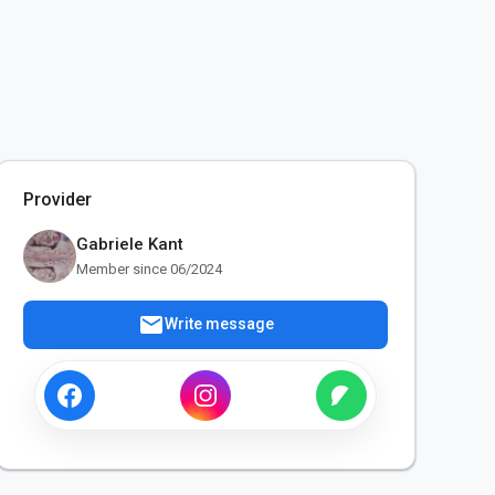
Provider
Gabriele Kant
Member since 06/2024
mail
Write message