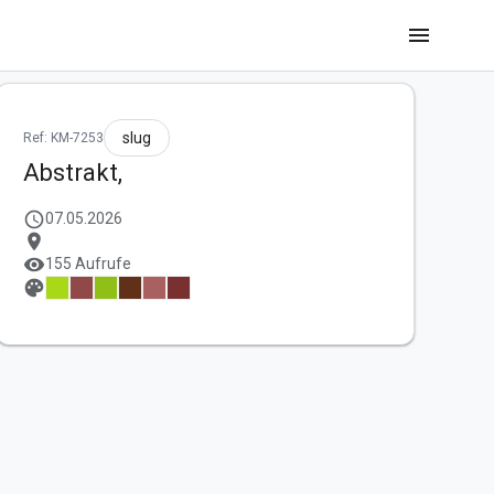
menu
slug
Ref: KM-7253
Abstrakt,
schedule
07.05.2026
location_on
visibility
155 Aufrufe
palette