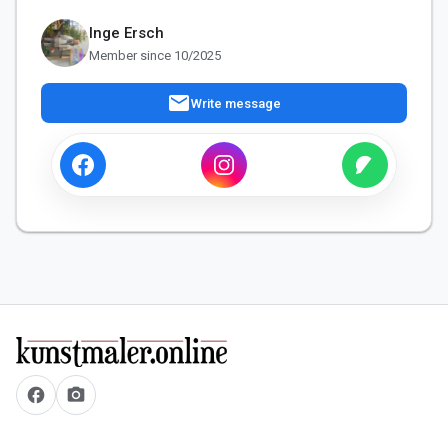
Inge Ersch
Member since 10/2025
mail
Write message
facebook
camera_alt