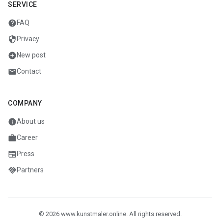
SERVICE
help
FAQ
security
Privacy
add_circle
New post
mail
Contact
COMPANY
info
About us
work
Career
newspaper
Press
handshake
Partners
© 2026 www.kunstmaler.online. All rights reserved.