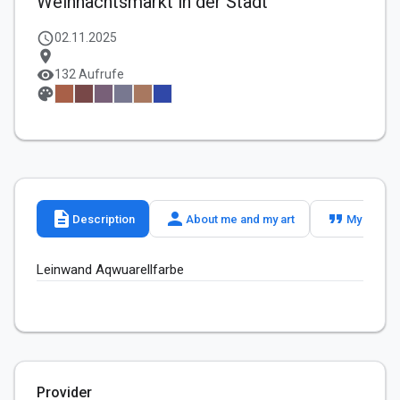
Weihnachtsmarkt in der Stadt
schedule
02.11.2025
location_on
visibility
132 Aufrufe
palette
description
person
format_quote
Description
About me and my art
My slogan
Leinwand Aqwuarellfarbe 
Provider