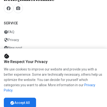
facebook
camera_alt
SERVICE
help
FAQ
security
Privacy
add_circle
New post
cookie
mail
Contact
We Respect Your Privacy
We use cookies to improve our website and provide you with a
COMPANY
better experience. Some are technically necessary, others help us
info
optimize the website. You can decide for yourself which
About us
categories you want to allow. More information in our
Privacy
work
Career
Policy
.
newspaper
Press
check_circle
Accept All
handshake
Partners