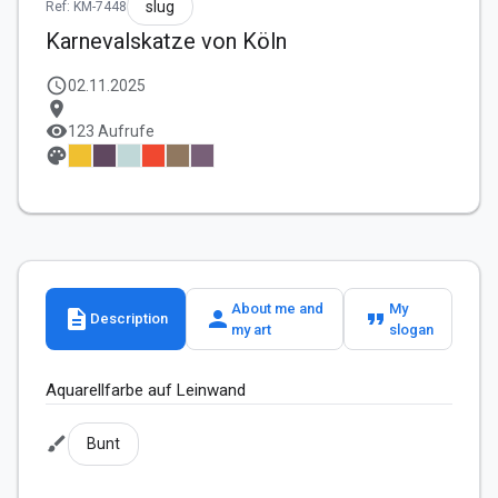
slug
Ref: KM-7448
Karnevalskatze von Köln
schedule
02.11.2025
location_on
visibility
123 Aufrufe
palette
About me and
My
description
person
format_quote
Description
my art
slogan
Aquarellfarbe auf Leinwand 
brush
Bunt