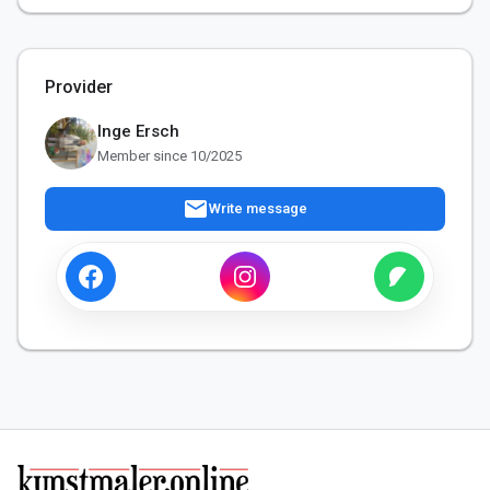
Provider
Inge Ersch
Member since 10/2025
mail
Write message