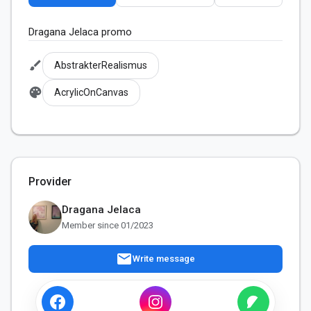
Dragana Jelaca promo
brush
AbstrakterRealismus
palette
AcrylicOnCanvas
Provider
Dragana Jelaca
Member since 01/2023
mail
Write message