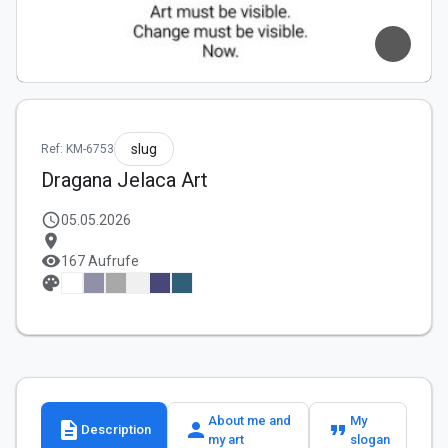
slug
Ref: KM-6753
Dragana Jelaca Art
schedule
05.05.2026
location_on
visibility
167 Aufrufe
palette
About me and
My
description
person
format_quote
Description
my art
slogan