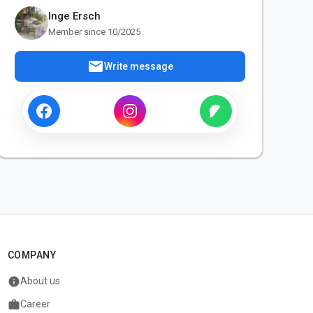
Inge Ersch
Member since 10/2025
mail
Write message
COMPANY
info
About us
work
Career