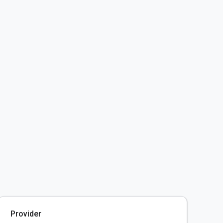
Provider