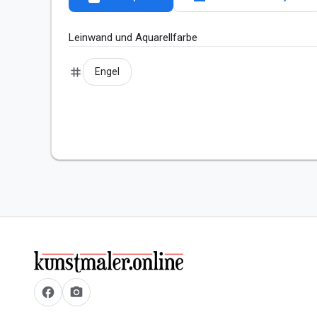
Leinwand und Aquarellfarbe 
tag
Engel
facebook
camera_alt