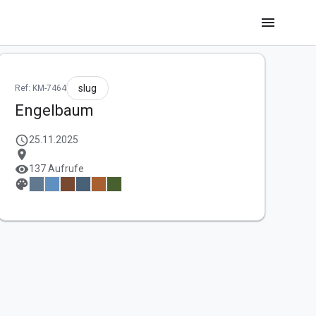
menu
slug
Ref: KM-7464
Engelbaum
schedule
25.11.2025
location_on
visibility
137 Aufrufe
palette