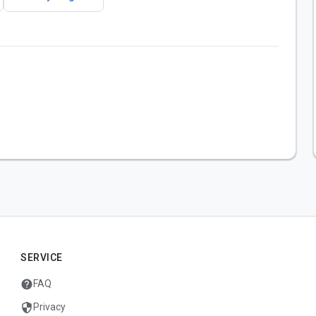
SERVICE
help
FAQ
security
Privacy