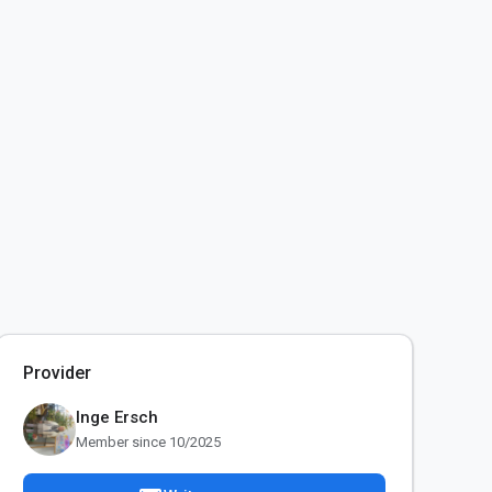
Provider
Inge Ersch
Member since 10/2025