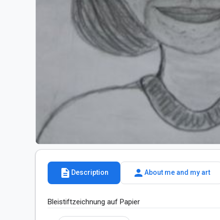
description
person
Description
About me and my art
Bleistiftzeichnung auf Papier 