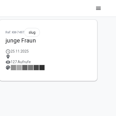
menu
slug
Ref: KM-7497
junge Fraun
schedule
25.11.2025
location_on
visibility
127 Aufrufe
palette