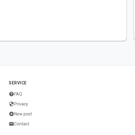
SERVICE
help
FAQ
security
Privacy
add_circle
New post
mail
Contact