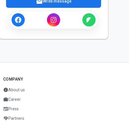
mail
Write message
COMPANY
info
About us
work
Career
newspaper
Press
handshake
Partners