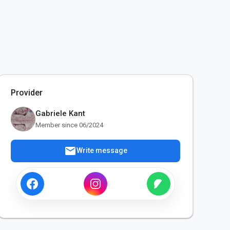
Provider
Gabriele Kant
Member since 06/2024
mail
Write message