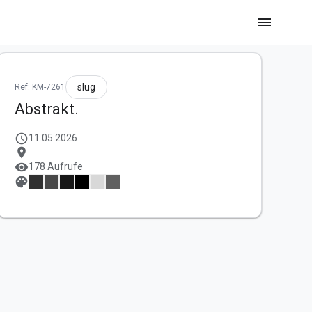
menu
slug
Ref: KM-7261
Abstrakt.
schedule
11.05.2026
location_on
visibility
178 Aufrufe
palette