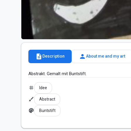
description
person
Description
About me and my art
Abstrakt. Gemalt mit Buntstift.
tag
Idee
brush
Abstract
palette
Buntstift