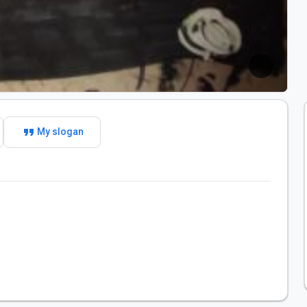
format_quote
My slogan