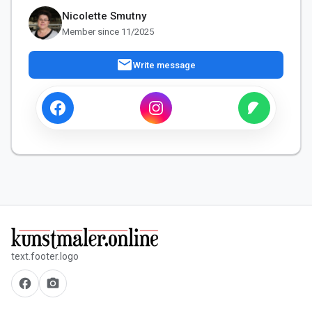
Nicolette Smutny
Member since 11/2025
mail
Write message
text.footer.logo
facebook
camera_alt