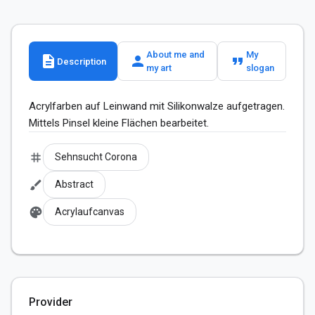
About me and
My
description
person
format_quote
Description
my art
slogan
Acrylfarben auf Leinwand mit Silikonwalze aufgetragen. 
Mittels Pinsel kleine Flächen bearbeitet.
tag
Sehnsucht Corona
brush
Abstract
palette
Acrylaufcanvas
Provider