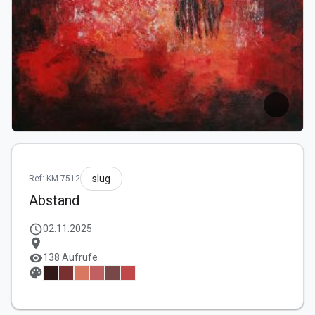
slug
Ref: KM-7512
Abstand
schedule
02.11.2025
location_on
visibility
138 Aufrufe
palette