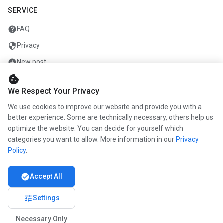
SERVICE
help
FAQ
security
Privacy
add_circle
New post
cookie
mail
Contact
We Respect Your Privacy
We use cookies to improve our website and provide you with a
COMPANY
better experience. Some are technically necessary, others help us
optimize the website. You can decide for yourself which
info
About us
categories you want to allow. More information in our
Privacy
work
Career
Policy
.
newspaper
Press
check_circle
Accept All
handshake
Partners
tune
Settings
Necessary Only
© 2026 www.kunstmaler.online. All rights reserved.