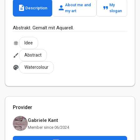
About me and
My
description
person
format_quote
Description
my art
slogan
Abstrakt. Gemalt mit Aquarell.
tag
Idee
brush
Abstract
palette
Watercolour
Provider
Gabriele Kant
Member since 06/2024