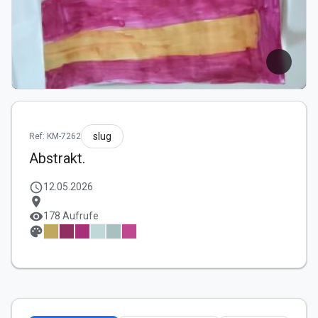
slug
Ref: KM-7262
Abstrakt.
schedule
12.05.2026
location_on
visibility
178 Aufrufe
palette