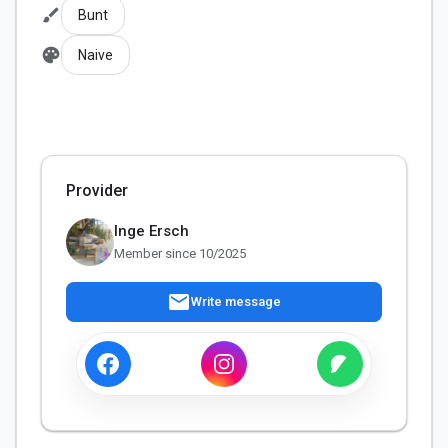
brush
Bunt
palette
Naive
Provider
Inge Ersch
Member since 10/2025
mail
Write message