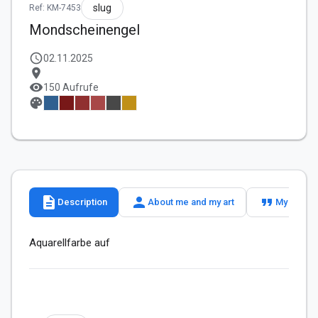
slug
Ref: KM-7453
Mondscheinengel
schedule
02.11.2025
location_on
visibility
150 Aufrufe
palette
description
person
format_quote
Description
About me and my art
My slogan
Aquarellfarbe auf 