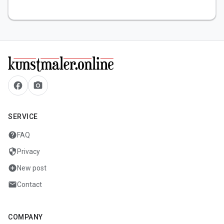
facebook
camera_alt
SERVICE
help
FAQ
security
Privacy
add_circle
New post
mail
Contact
COMPANY