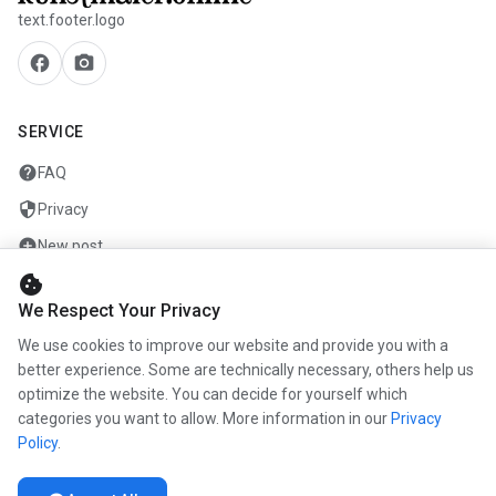
text.footer.logo
facebook
camera_alt
SERVICE
help
FAQ
security
Privacy
add_circle
New post
cookie
mail
Contact
We Respect Your Privacy
We use cookies to improve our website and provide you with a
COMPANY
better experience. Some are technically necessary, others help us
info
optimize the website. You can decide for yourself which
About us
categories you want to allow. More information in our
Privacy
work
Career
Policy
.
newspaper
Press