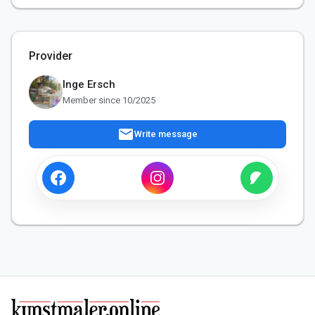
Provider
Inge Ersch
Member since 10/2025
mail
Write message