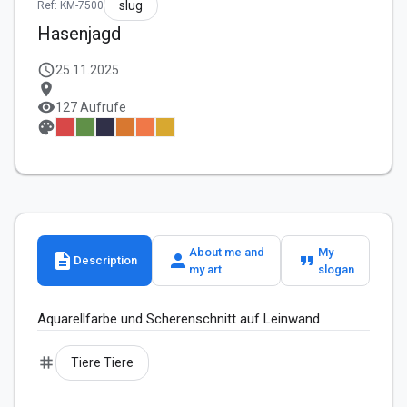
slug
Ref: KM-7500
Hasenjagd
schedule
25.11.2025
location_on
visibility
127 Aufrufe
palette
About me and
My
description
person
format_quote
Description
my art
slogan
Aquarellfarbe und Scherenschnitt auf Leinwand 
tag
Tiere Tiere