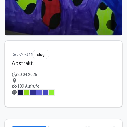
slug
Ref: KM-7244
Abstrakt.
schedule
20.04.2026
location_on
visibility
139 Aufrufe
palette