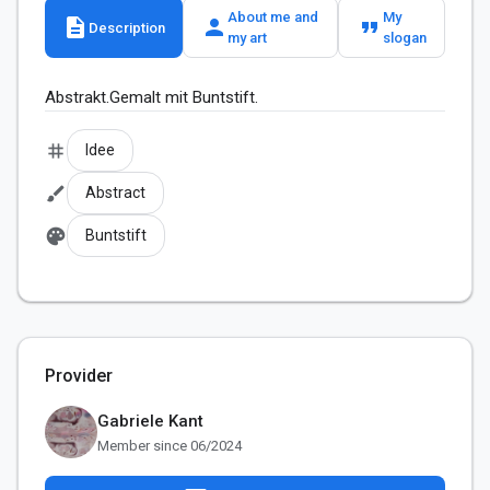
About me and
My
description
person
format_quote
Description
my art
slogan
Abstrakt.Gemalt mit Buntstift.
tag
Idee
brush
Abstract
palette
Buntstift
Provider
Gabriele Kant
Member since 06/2024