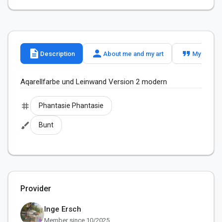
description
person
format_quote
Description
About me and my art
My slogan
Aqarellfarbe und Leinwand Version 2 modern 
tag
Phantasie Phantasie
brush
Bunt
Provider
Inge Ersch
Member since 10/2025