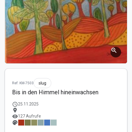
zoom_in
slug
Ref: KM-7503
Bis in den Himmel hineinwachsen
schedule
25.11.2025
location_on
visibility
127 Aufrufe
palette