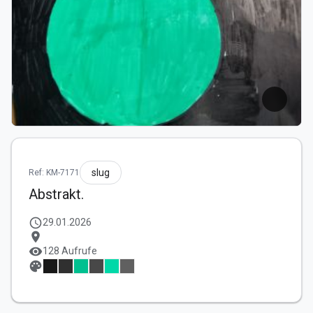
slug
Ref: KM-7171
Abstrakt.
schedule
29.01.2026
location_on
visibility
128 Aufrufe
palette