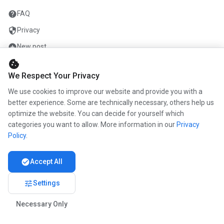
help
FAQ
security
Privacy
add_circle
New post
cookie
mail
Contact
We Respect Your Privacy
We use cookies to improve our website and provide you with a
COMPANY
better experience. Some are technically necessary, others help us
optimize the website. You can decide for yourself which
info
About us
categories you want to allow. More information in our
Privacy
work
Career
Policy
.
newspaper
Press
check_circle
Accept All
handshake
Partners
tune
Settings
Necessary Only
© 2026 www.kunstmaler.online. All rights reserved.
Imprint
Privacy
About us