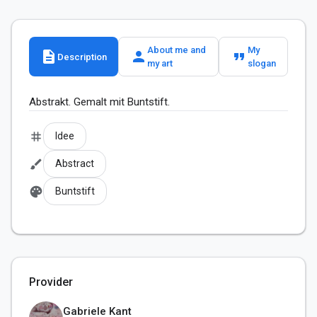
About me and
My
description
person
format_quote
Description
my art
slogan
Abstrakt. Gemalt mit Buntstift.
tag
Idee
brush
Abstract
palette
Buntstift
Provider
Gabriele Kant