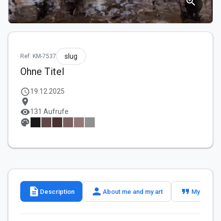
zoom_in
slug
Ref: KM-7537
Ohne Titel
schedule
19.12.2025
location_on
visibility
131 Aufrufe
palette
description
person
format_quote
Description
About me and my art
My slogan