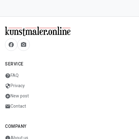
facebook
camera_alt
SERVICE
help
FAQ
security
Privacy
add_circle
New post
mail
Contact
COMPANY
info
About us