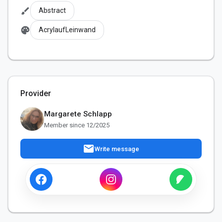
brush
Abstract
palette
AcrylaufLeinwand
Provider
Margarete Schlapp
Member since 12/2025
mail
Write message