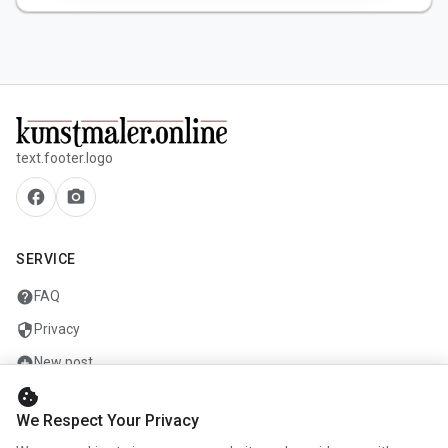
text.footer.logo
facebook
camera_alt
SERVICE
help
FAQ
security
Privacy
add_circle
New post
cookie
mail
Contact
We Respect Your Privacy