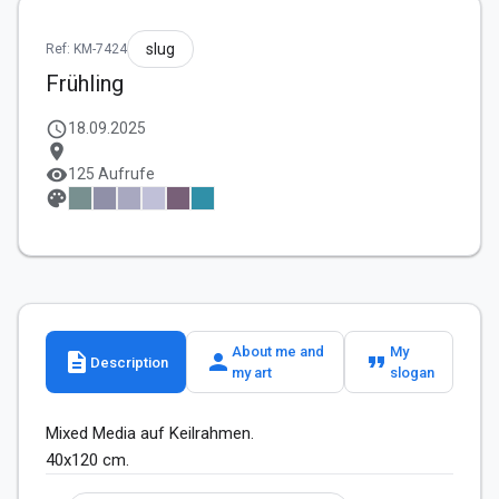
slug
Ref: KM-7424
Frühling
schedule
18.09.2025
location_on
visibility
125 Aufrufe
palette
About me and
My
description
person
format_quote
Description
my art
slogan
Mixed Media auf Keilrahmen.

40x120 cm. 