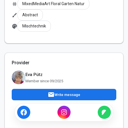
tag
MixedMediaArt Floral Garten Natur
brush
Abstract
palette
Mischtechnik
Provider
Eva Pütz
Member since 09/2025
mail
Write message