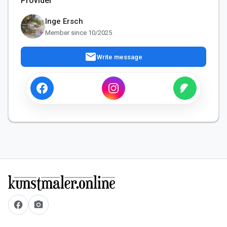
Provider
Inge Ersch
Member since 10/2025
mail
Write message
facebook
camera_alt