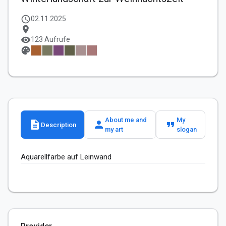
schedule
02.11.2025
location_on
visibility
123 Aufrufe
palette
About me and
My
description
person
format_quote
Description
my art
slogan
Aquarellfarbe auf Leinwand 