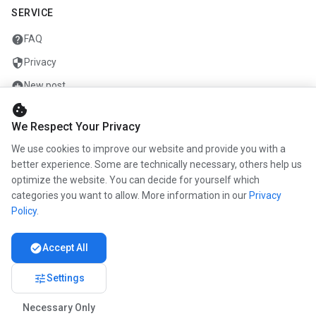
SERVICE
help
FAQ
security
Privacy
add_circle
New post
cookie
mail
Contact
We Respect Your Privacy
We use cookies to improve our website and provide you with a
COMPANY
better experience. Some are technically necessary, others help us
optimize the website. You can decide for yourself which
info
About us
categories you want to allow. More information in our
Privacy
work
Career
Policy
.
newspaper
Press
check_circle
Accept All
handshake
Partners
tune
Settings
Necessary Only
© 2026 www.kunstmaler.online. All rights reserved.