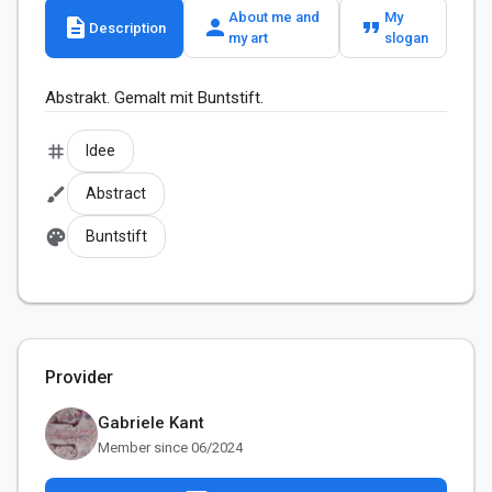
About me and
My
description
person
format_quote
Description
my art
slogan
Abstrakt. Gemalt mit Buntstift.
tag
Idee
brush
Abstract
palette
Buntstift
Provider
Gabriele Kant
Member since 06/2024