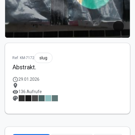
slug
Ref: KM-7172
Abstrakt.
schedule
29.01.2026
location_on
visibility
136 Aufrufe
palette