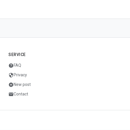
SERVICE
help
FAQ
security
Privacy
add_circle
New post
mail
Contact