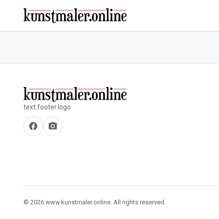
text.footer.logo
facebook
camera_alt
© 2026 www.kunstmaler.online. All rights reserved.