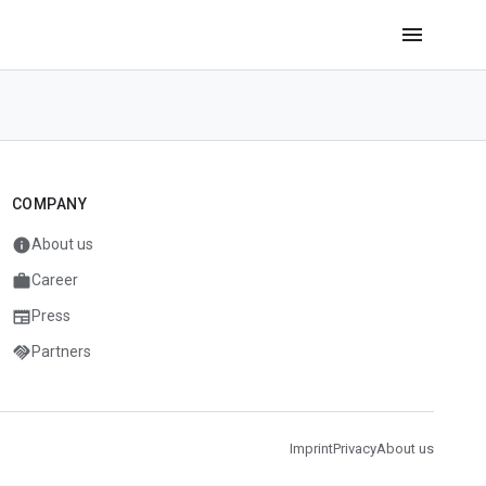
menu
COMPANY
info
About us
work
Career
newspaper
Press
handshake
Partners
Imprint
Privacy
About us