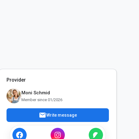
Provider
Moni Schmid
Member since 01/2026
mail
Write message