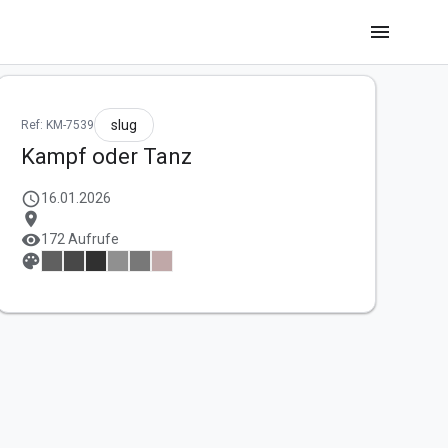
menu
slug
Ref: KM-7539
Kampf oder Tanz
schedule
16.01.2026
location_on
visibility
172 Aufrufe
palette