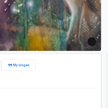
format_quote
My slogan