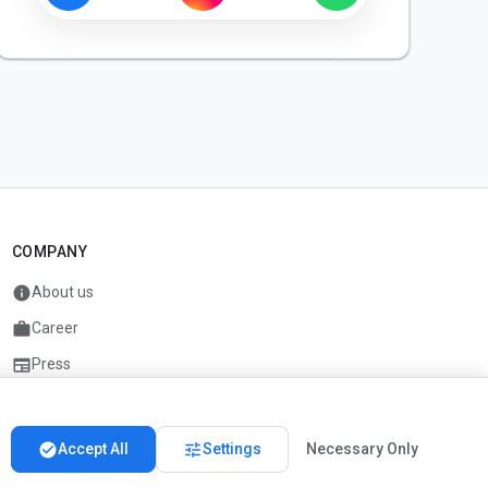
COMPANY
info
About us
work
Career
newspaper
Press
handshake
Partners
check_circle
tune
Accept All
Settings
Necessary Only