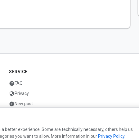
SERVICE
help
FAQ
security
Privacy
add_circle
New post
mail
Contact
 a better experience. Some are technically necessary, others help us
egories you want to allow. More information in our
Privacy Policy
.