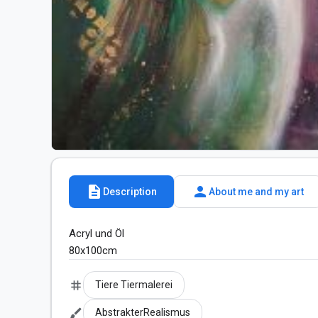
description
person
Description
About me and my art
Acryl und Öl 

80x100cm
tag
Tiere Tiermalerei
brush
AbstrakterRealismus