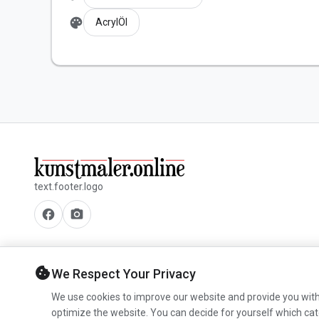
palette
AcrylÖl
text.footer.logo
facebook
camera_alt
cookie
We Respect Your Privacy
We use cookies to improve our website and provide you with
optimize the website. You can decide for yourself which cat