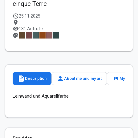
cinque Terre
schedule
25.11.2025
location_on
visibility
131 Aufrufe
palette
description
person
format_quote
Description
About me and my art
My slogan
Leinwand und Aquarellfarbe