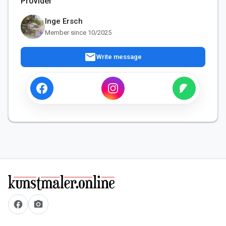
Provider
Inge Ersch
Member since 10/2025
mail
Write message
facebook
camera_alt