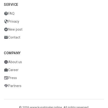
SERVICE
help
FAQ
security
Privacy
add_circle
New post
mail
Contact
COMPANY
info
About us
work
Career
newspaper
Press
handshake
Partners
© 2026 www.kunstmaler.online. All rights reserved.