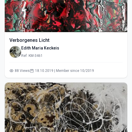
Verborgenes Licht
Edith Maria Keckeis
Ref: KM-3461
88 Views
18.10.2019 | Member since 10/2019