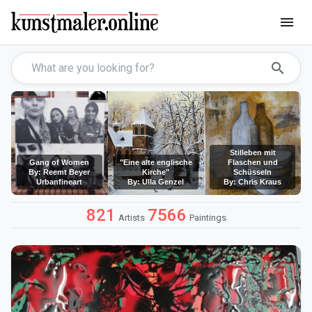
menu
search
Stilleben mit
Gang of Women
"Eine alte englische
Flaschen und
By: Reemt Beyer
Kirche"
Schüsseln
Urbanfineart
By: Ulla Genzel
By: Chris Kraus
821
7566
Artists
Paintings