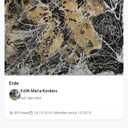
Erde
Edith Maria Keckeis
Ref: KM-3460
89 Views
18.10.2019 | Member since 10/2019