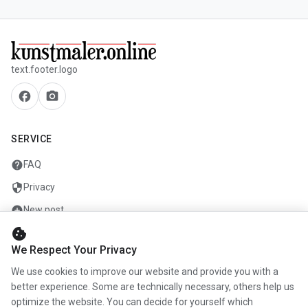
text.footer.logo
facebook
camera_alt
SERVICE
help
FAQ
security
Privacy
add_circle
New post
cookie
mail
Contact
We Respect Your Privacy
We use cookies to improve our website and provide you with a
COMPANY
better experience. Some are technically necessary, others help us
optimize the website. You can decide for yourself which
info
About us