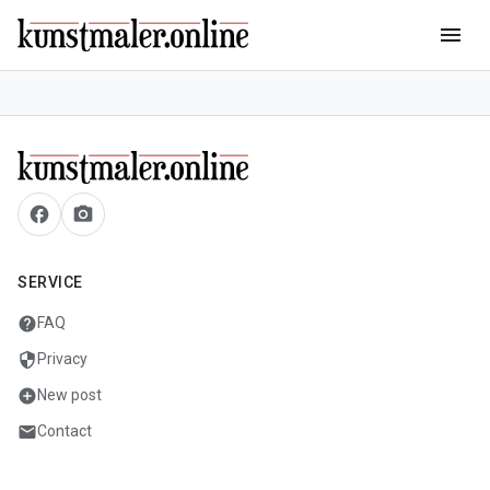
menu
facebook
camera_alt
SERVICE
help
FAQ
security
Privacy
add_circle
New post
mail
Contact