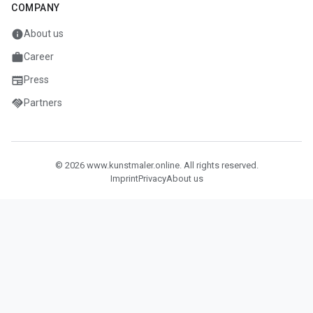
COMPANY
info
About us
work
Career
newspaper
Press
handshake
Partners
© 2026 www.kunstmaler.online. All rights reserved.
Imprint
Privacy
About us