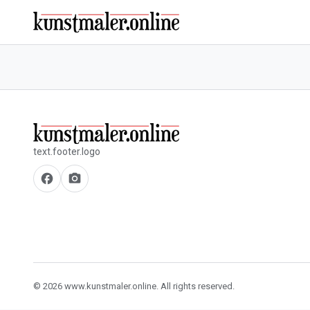
text.footer.logo
facebook
camera_alt
© 2026 www.kunstmaler.online. All rights reserved.