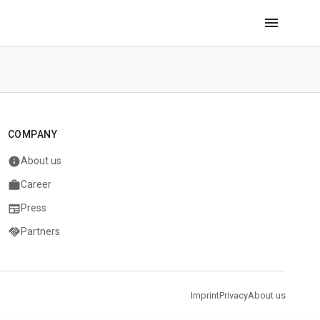
menu
COMPANY
info
About us
work
Career
newspaper
Press
handshake
Partners
Imprint
Privacy
About us