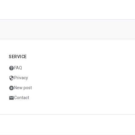
SERVICE
help
FAQ
security
Privacy
add_circle
New post
mail
Contact