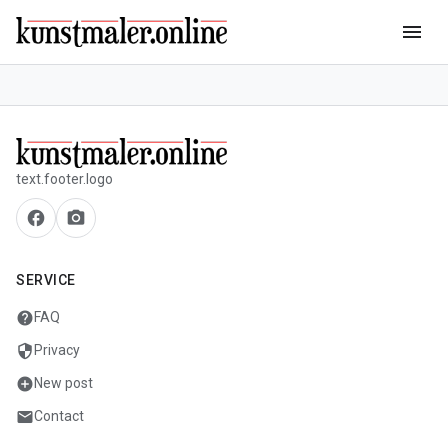
menu
text.footer.logo
facebook
camera_alt
SERVICE
help
FAQ
security
Privacy
add_circle
New post
mail
Contact