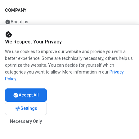
COMPANY
info
About us
work
Career
cookie
We Respect Your Privacy
newspaper
Press
We use cookies to improve our website and provide you with a
handshake
Partners
better experience. Some are technically necessary, others help us
optimize the website. You can decide for yourself which
categories you want to allow. More information in our
Privacy
Policy
.
© 2026 www.kunstmaler.online. All rights reserved.
Imprint
Privacy
About us
check_circle
Accept All
tune
Settings
Necessary Only