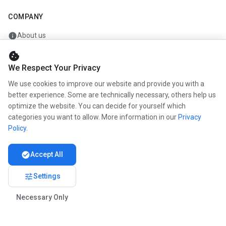
COMPANY
info
About us
work
Career
cookie
We Respect Your Privacy
newspaper
Press
We use cookies to improve our website and provide you with a
handshake
Partners
better experience. Some are technically necessary, others help us
optimize the website. You can decide for yourself which
categories you want to allow. More information in our
Privacy
Policy
.
© 2026 www.kunstmaler.online. All rights reserved.
Imprint
Privacy
About us
check_circle
Accept All
tune
Settings
Necessary Only