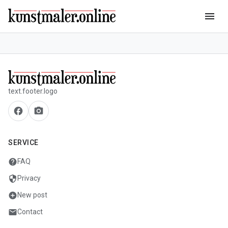
menu
text.footer.logo
facebook
camera_alt
SERVICE
help
FAQ
security
Privacy
add_circle
New post
mail
Contact