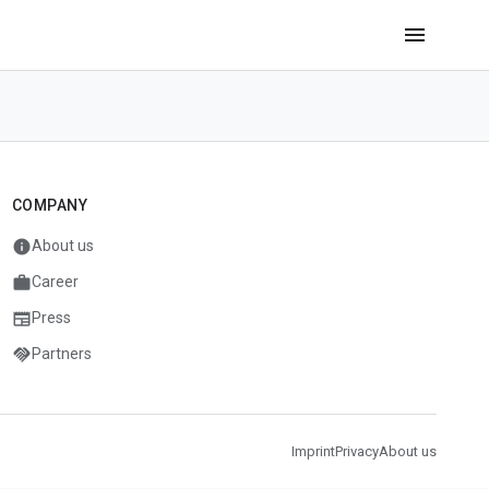
menu
COMPANY
info
About us
work
Career
newspaper
Press
handshake
Partners
Imprint
Privacy
About us