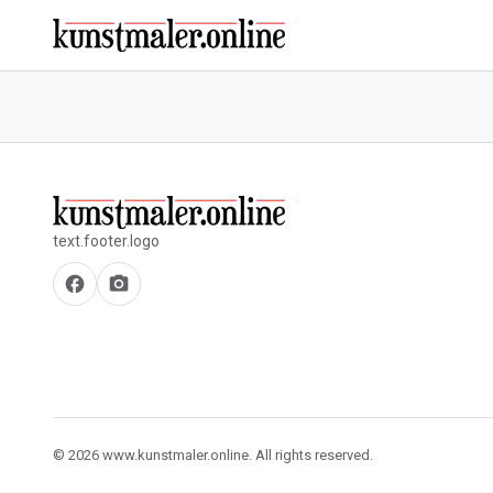
text.footer.logo
facebook
camera_alt
© 2026 www.kunstmaler.online. All rights reserved.