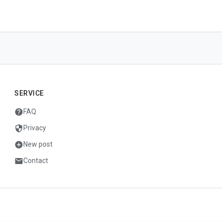
SERVICE
help
FAQ
security
Privacy
add_circle
New post
mail
Contact