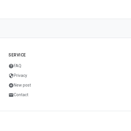
SERVICE
help
FAQ
security
Privacy
add_circle
New post
mail
Contact