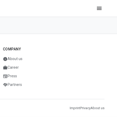
menu
COMPANY
info
About us
work
Career
newspaper
Press
handshake
Partners
Imprint
Privacy
About us