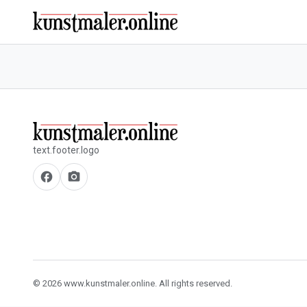
text.footer.logo
facebook
camera_alt
© 2026 www.kunstmaler.online. All rights reserved.