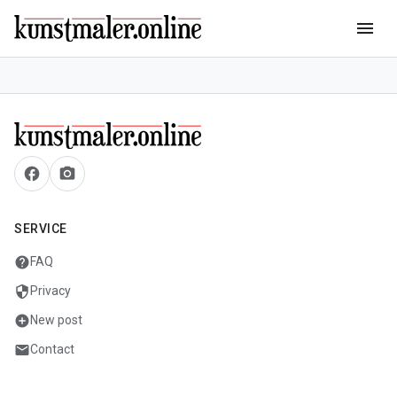
menu
facebook
camera_alt
SERVICE
help
FAQ
security
Privacy
add_circle
New post
mail
Contact