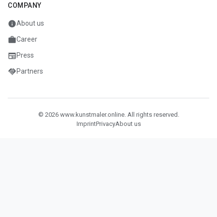
COMPANY
info
About us
work
Career
newspaper
Press
handshake
Partners
© 2026 www.kunstmaler.online. All rights reserved.
Imprint
Privacy
About us