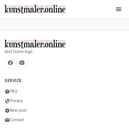
menu
text.footer.logo
facebook
camera_alt
SERVICE
help
FAQ
security
Privacy
add_circle
New post
mail
Contact