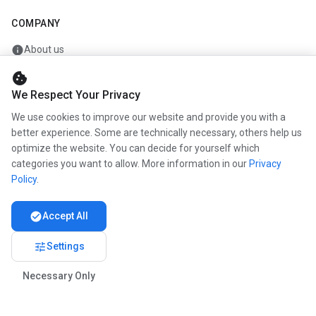
COMPANY
info
About us
work
Career
cookie
We Respect Your Privacy
newspaper
Press
We use cookies to improve our website and provide you with a
handshake
Partners
better experience. Some are technically necessary, others help us
optimize the website. You can decide for yourself which
categories you want to allow. More information in our
Privacy
Policy
.
© 2026 www.kunstmaler.online. All rights reserved.
Imprint
Privacy
About us
check_circle
Accept All
tune
Settings
Necessary Only