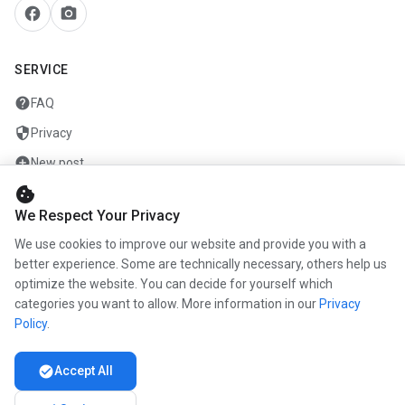
facebook
camera_alt
SERVICE
help
FAQ
security
Privacy
add_circle
New post
cookie
mail
Contact
We Respect Your Privacy
We use cookies to improve our website and provide you with a
COMPANY
better experience. Some are technically necessary, others help us
optimize the website. You can decide for yourself which
info
About us
categories you want to allow. More information in our
Privacy
work
Career
Policy
.
newspaper
Press
check_circle
Accept All
handshake
Partners