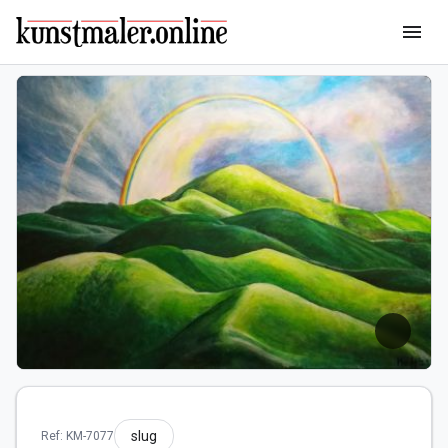
menu
slug
Ref: KM-7077