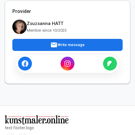
Provider
Zsuzsanna HATT
Member since 10/2023
mail
Write message
text.footer.logo