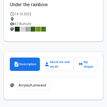
Under the rainbow
schedule
14.10.2023
location_on
visibility
67 Aufrufe
palette
About me and
My
description
person
format_quote
Description
my art
slogan
palette
AcrylaufLeinwand