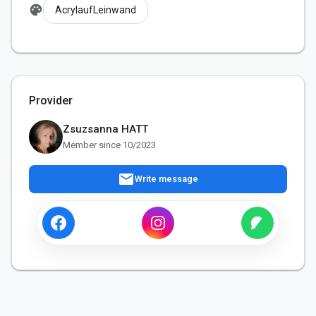
palette
AcrylaufLeinwand
Provider
Zsuzsanna HATT
Member since 10/2023
mail
Write message