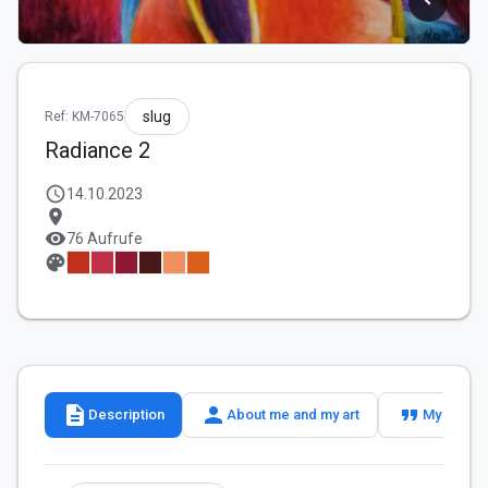
slug
Ref: KM-7065
Radiance 2
schedule
14.10.2023
location_on
visibility
76 Aufrufe
palette
description
person
format_quote
Description
About me and my art
My slogan