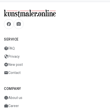
facebook
camera_alt
SERVICE
help
FAQ
security
Privacy
add_circle
New post
mail
Contact
COMPANY
info
About us
work
Career