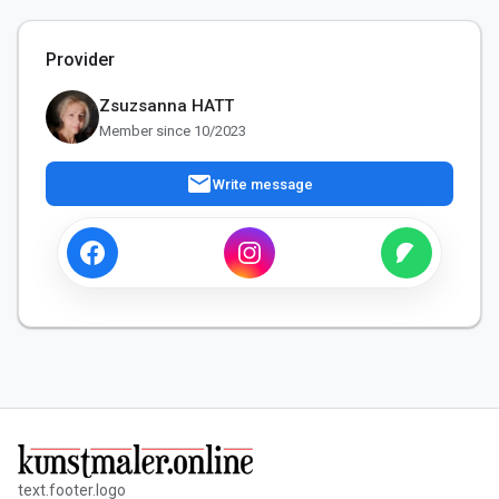
Provider
Zsuzsanna HATT
Member since 10/2023
mail
Write message
text.footer.logo