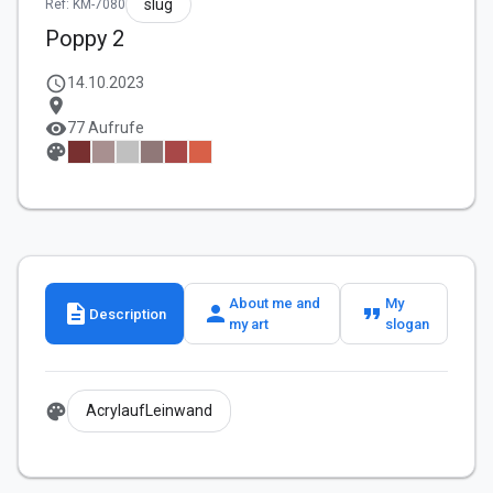
slug
Ref: KM-7080
Poppy 2
schedule
14.10.2023
location_on
visibility
77 Aufrufe
palette
About me and
My
description
person
format_quote
Description
my art
slogan
palette
AcrylaufLeinwand