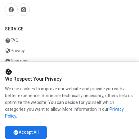
facebook
camera_alt
SERVICE
help
FAQ
security
Privacy
add_circle
New post
cookie
mail
Contact
We Respect Your Privacy
We use cookies to improve our website and provide you with a
COMPANY
better experience. Some are technically necessary, others help us
optimize the website. You can decide for yourself which
info
About us
categories you want to allow. More information in our
Privacy
work
Career
Policy
.
newspaper
Press
check_circle
Accept All
handshake
Partners