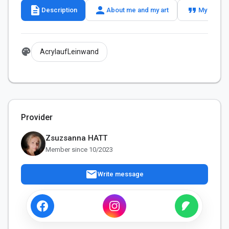
description
person
format_quote
Description
About me and my art
My slogan
palette
AcrylaufLeinwand
Provider
Zsuzsanna HATT
Member since 10/2023
mail
Write message