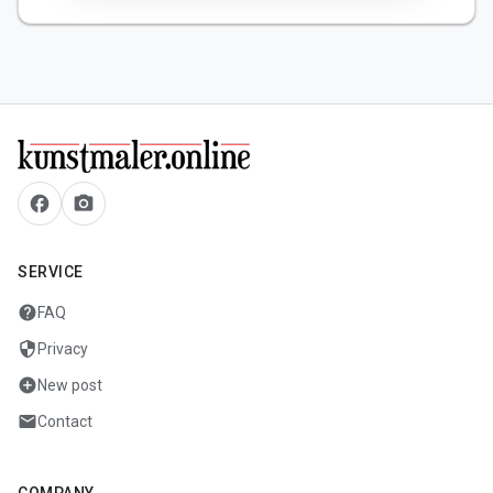
facebook
camera_alt
SERVICE
help
FAQ
security
Privacy
add_circle
New post
mail
Contact
COMPANY