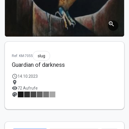
zoom_in
slug
Ref: KM-7055
Guardian of darkness
schedule
14.10.2023
location_on
visibility
72 Aufrufe
palette