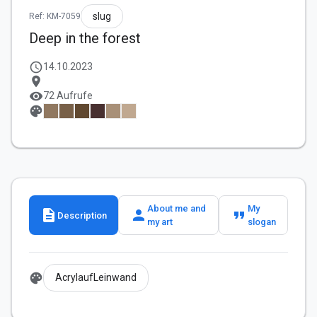
slug
Ref: KM-7059
Deep in the forest
schedule
14.10.2023
location_on
visibility
72 Aufrufe
palette
About me and
My
description
person
format_quote
Description
my art
slogan
palette
AcrylaufLeinwand