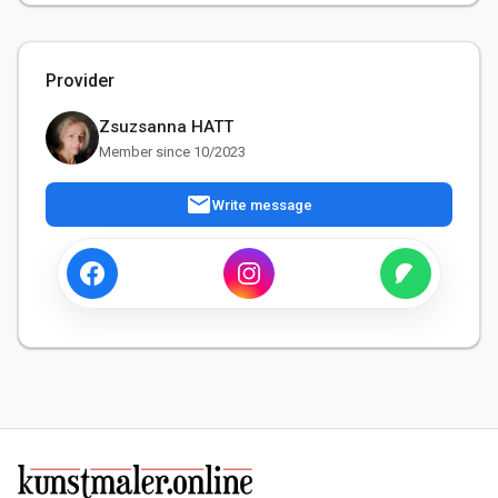
Provider
Zsuzsanna HATT
Member since 10/2023
mail
Write message