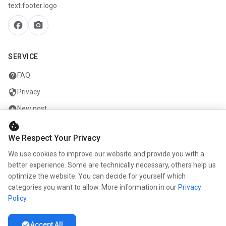
text.footer.logo
facebook
camera_alt
SERVICE
help
FAQ
security
Privacy
add_circle
New post
cookie
mail
Contact
We Respect Your Privacy
We use cookies to improve our website and provide you with a
COMPANY
better experience. Some are technically necessary, others help us
optimize the website. You can decide for yourself which
info
About us
categories you want to allow. More information in our
Privacy
work
Career
Policy
.
newspaper
Press
check_circle
Accept All