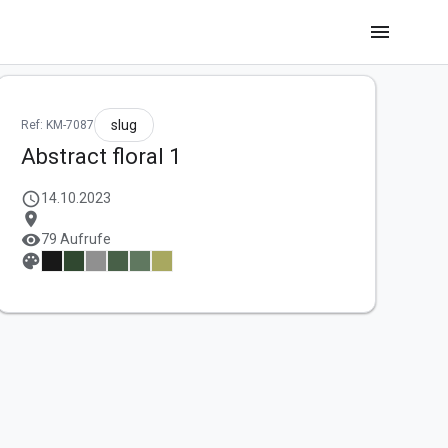
menu
slug
Ref: KM-7087
Abstract floral 1
schedule
14.10.2023
location_on
visibility
79 Aufrufe
palette