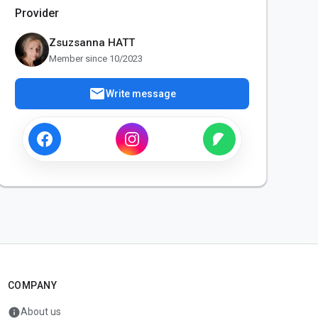
Provider
Zsuzsanna HATT
Member since 10/2023
mail
Write message
COMPANY
info
About us