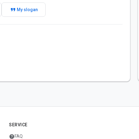
format_quote
My slogan
SERVICE
help
FAQ